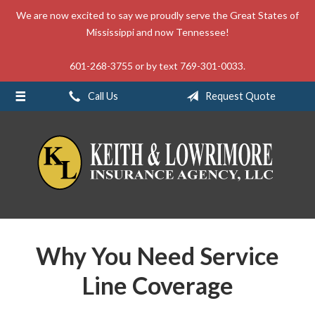
We are now excited to say we proudly serve the Great States of
About Us
Mississippi and now Tennessee!
Request a Quote
601-268-3755 or by text 769-301-0033.
Insurance
Call Us
Request Quote
Service
Blog
Contact
Why You Need Service
Line Coverage