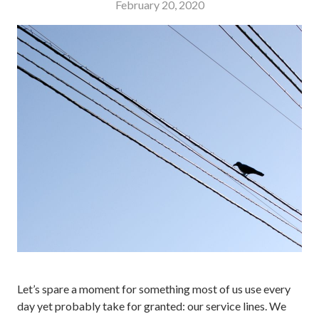
February 20, 2020
Let’s spare a moment for something most of us use every
day yet probably take for granted: our service lines. We