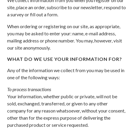
We collect information from you when you register on our
site, place an order, subscribe to our newsletter, respond to
a survey or fill out a form.
When ordering or registering on our site, as appropriate,
you may be asked to enter your: name, e-mail address,
mailing address or phone number. You may, however, visit
our site anonymously.
WHAT DO WE USE YOUR INFORMATION FOR?
Any of the information we collect from you may be used in
one of the following ways:
To process transactions
Your information, whether public or private, will not be
sold, exchanged, transferred, or given to any other
company for any reason whatsoever, without your consent,
other than for the express purpose of delivering the
purchased product or service requested.