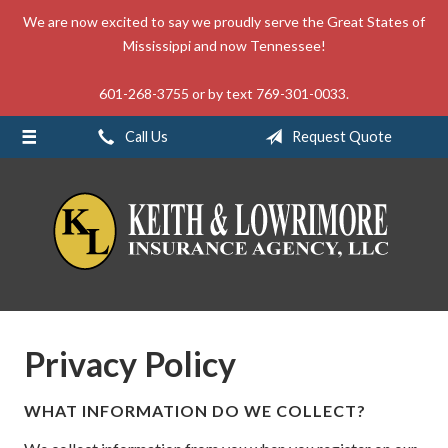
We are now excited to say we proudly serve the Great States of
About Us
Mississippi and now Tennessee!
Request a Quote
601-268-3755 or by text 769-301-0033.
Insurance
Call Us
Request Quote
Service
Blog
Contact
Privacy Policy
WHAT INFORMATION DO WE COLLECT?