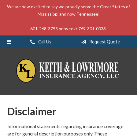
We are now excited to say we proudly serve the Great States of
About Us
Mississippi and now Tennessee!
Request a Quote
601-268-3755 or by text 769-301-0033.
Insurance
Call Us
Request Quote
Service
Blog
Contact
Disclaimer
Informational statements regarding insurance coverage
are for general description purposes only. These