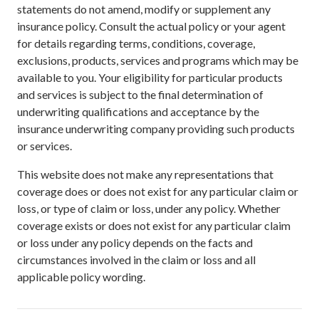
statements do not amend, modify or supplement any
insurance policy. Consult the actual policy or your agent
for details regarding terms, conditions, coverage,
exclusions, products, services and programs which may be
available to you. Your eligibility for particular products
and services is subject to the final determination of
underwriting qualifications and acceptance by the
insurance underwriting company providing such products
or services.
This website does not make any representations that
coverage does or does not exist for any particular claim or
loss, or type of claim or loss, under any policy. Whether
coverage exists or does not exist for any particular claim
or loss under any policy depends on the facts and
circumstances involved in the claim or loss and all
applicable policy wording.