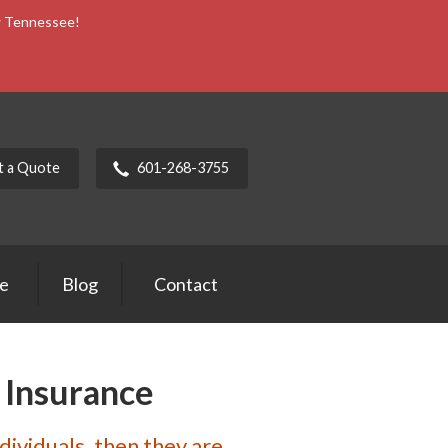
ow Tennessee!
t a Quote
601-268-3755
ce
Blog
Contact
 Insurance
ndividuals, then they are