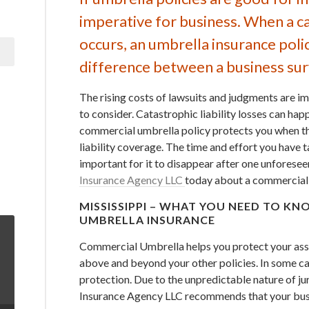
imperative for business. When a cat
occurs, an umbrella insurance poli
difference between a business surv
The rising costs of lawsuits and judgments are i
to consider. Catastrophic liability losses can hap
commercial umbrella policy protects you when th
liability coverage. The time and effort you have t
important for it to disappear after one unforesee
Insurance Agency LLC
today about a commercial 
MISSISSIPPI – WHAT YOU NEED TO 
UMBRELLA INSURANCE
Commercial Umbrella helps you protect your asset
above and beyond your other policies. In some ca
protection. Due to the unpredictable nature of j
Insurance Agency LLC recommends that your busi