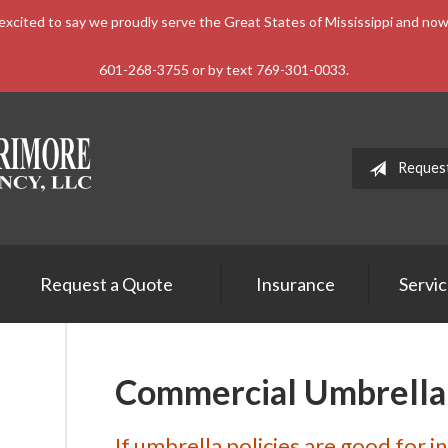
xcited to say we proudly serve the Great States of Mississippi and n
601-268-3755 or by text 769-301-0033.
Reques
Request a Quote
Insurance
Servi
Commercial Umbrella
If umbrella policies are good for i