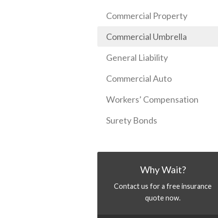
Commercial Property
Commercial Umbrella
General Liability
Commercial Auto
Workers’ Compensation
Surety Bonds
Why Wait?
Contact us for a free insurance
quote now.