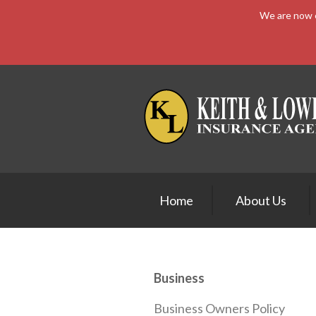
We are now e
About Us
Request a Quote
Insurance
Service
Blog
Contact
Home
About Us
Business
Business Owners Policy