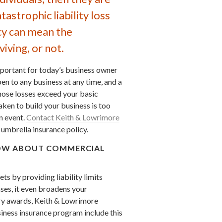
astrophic liability loss
cy can mean the
iving, or not.
mportant for today’s business owner
pen to any business at any time, and a
ose losses exceed your basic
aken to build your business is too
n event.
Contact Keith & Lowrimore
umbrella insurance policy.
KNOW ABOUT COMMERCIAL
s by providing liability limits
ses, it even broadens your
ury awards, Keith & Lowrimore
ness insurance program include this