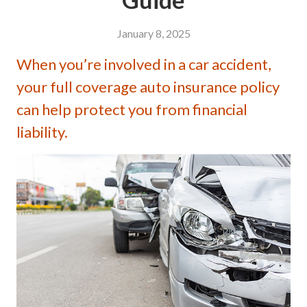
January 8, 2025
When you’re involved in a car accident,
your full coverage auto insurance policy
can help protect you from financial
liability.