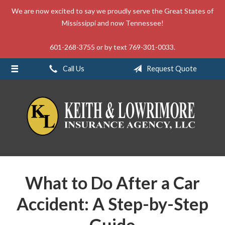
We are now excited to say we proudly serve the Great States of
About Us
Mississippi and now Tennessee!
Request a Quote
601-268-3755 or by text 769-301-0033.
Insurance
Call Us
Request Quote
Service
Blog
Contact
What to Do After a Car
Accident: A Step-by-Step
Guide