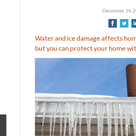
December 14, 
Water and ice damage affects ho
but you can protect your home with