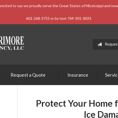
xcited to say we proudly serve the Great States of Mississippi and n
601-268-3755 or by text 769-301-0033.
Reques
Request a Quote
Insurance
Servi
Protect Your Home 
Ice Dam