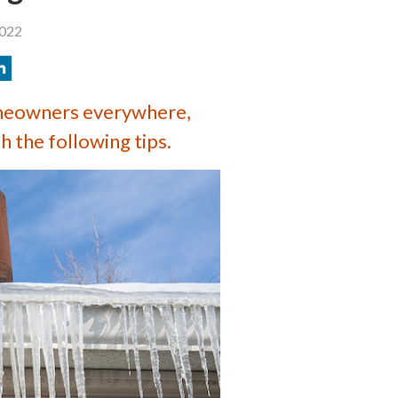
2022
meowners everywhere,
 the following tips.