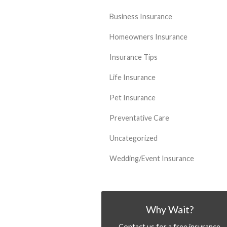
Business Insurance
Homeowners Insurance
Insurance Tips
Life Insurance
Pet Insurance
Preventative Care
Uncategorized
Wedding/Event Insurance
Why Wait?
Contact us for a free insurance