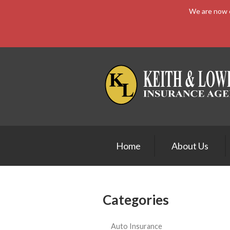
We are now e
About Us
Request a Quote
Insurance
Service
Blog
Contact
Home
About Us
Categories
Auto Insurance