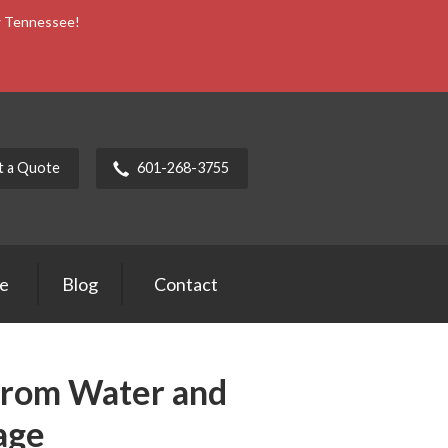
ow Tennessee!
t a Quote
601-268-3755
ce
Blog
Contact
from Water and
age