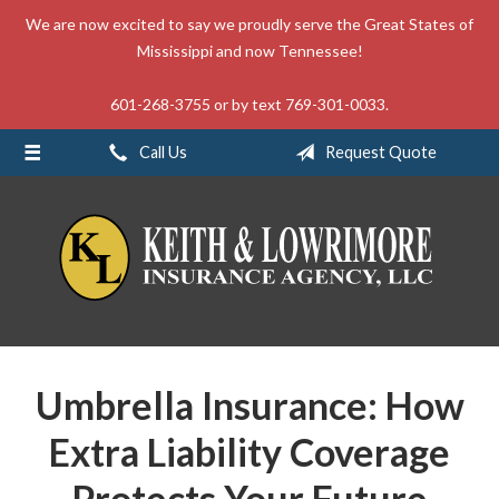
We are now excited to say we proudly serve the Great States of
About Us
Mississippi and now Tennessee!
Request a Quote
601-268-3755 or by text 769-301-0033.
Insurance
Call Us
Request Quote
Service
Blog
Contact
Umbrella Insurance: How
Extra Liability Coverage
Protects Your Future