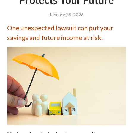
January 29, 2026
One unexpected lawsuit can put your
savings and future income at risk.