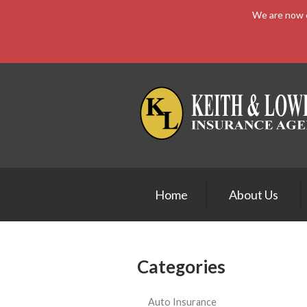
We are now e
About Us
Request a Quote
Insurance
Service
Blog
Contact
Home
About Us
Categories
Auto Insurance