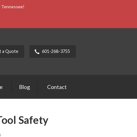
ow Tennessee!
t a Quote
601-268-3755
ce
Blog
Contact
Tool Safety
0