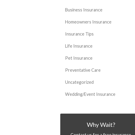
Business Insurance
Homeowners Insurance
Insurance Tips
Life Insurance
Pet Insurance
Preventative Care
Uncategorized
Wedding/Event Insurance
Why Wait?
Contact us for a free insurance