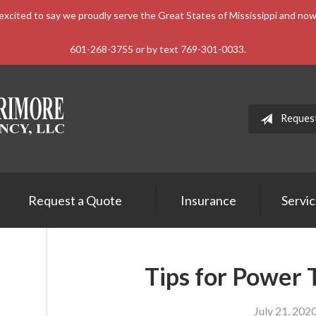
xcited to say we proudly serve the Great States of Mississippi and n
601-268-3755 or by text 769-301-0033.
Reques
Request a Quote
Insurance
Servi
Tips for Power 
July 21, 202