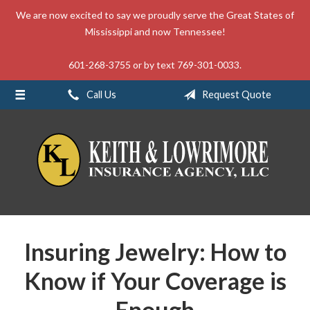
We are now excited to say we proudly serve the Great States of
About Us
Mississippi and now Tennessee!
Request a Quote
601-268-3755 or by text 769-301-0033.
Insurance
Call Us
Request Quote
Service
Blog
Contact
Insuring Jewelry: How to
Know if Your Coverage is
Enough