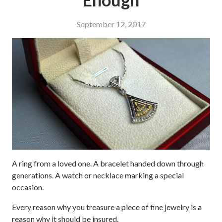
September 12, 2017
A ring from a loved one. A bracelet handed down through
generations. A watch or necklace marking a special
occasion.
Every reason why you treasure a piece of fine jewelry is a
reason why it should be insured.