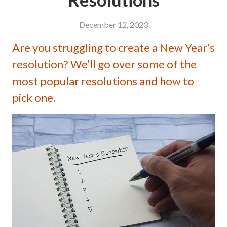
December 12, 2023
Are you struggling to create a New Year’s
resolution? We’ll go over some of the
most popular resolutions and how to
pick one.