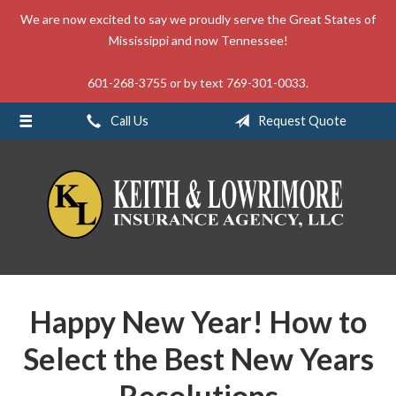
We are now excited to say we proudly serve the Great States of
About Us
Mississippi and now Tennessee!
Request a Quote
601-268-3755 or by text 769-301-0033.
Insurance
Call Us
Request Quote
Service
Blog
Contact
Happy New Year! How to
Select the Best New Years
Resolutions