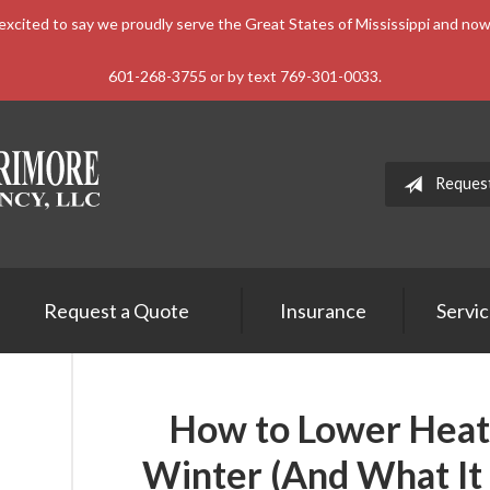
xcited to say we proudly serve the Great States of Mississippi and n
601-268-3755 or by text 769-301-0033.
Reques
Request a Quote
Insurance
Servi
How to Lower Heati
Winter (And What It