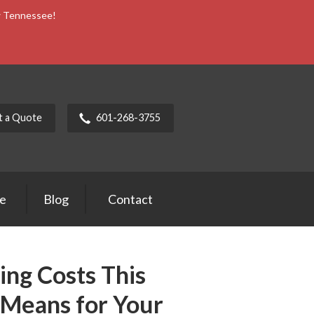
ow Tennessee!
t a Quote
601-268-3755
ce
Blog
Contact
ng Costs This
 Means for Your