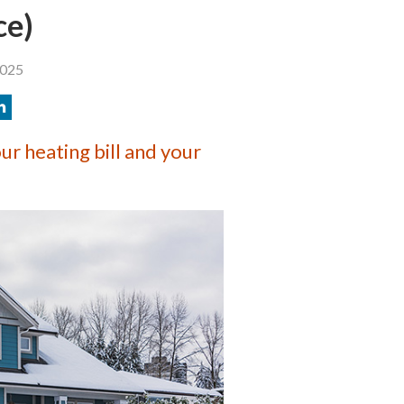
ce)
2025
r heating bill and your