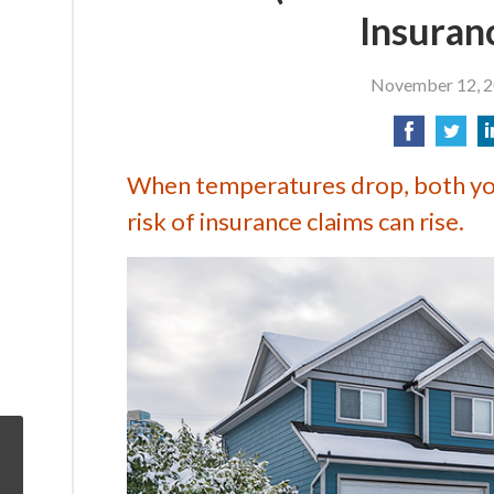
Insuran
November 12, 
When temperatures drop, both you
risk of insurance claims can rise.