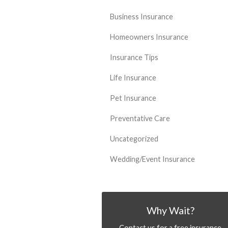
Business Insurance
Homeowners Insurance
Insurance Tips
Life Insurance
Pet Insurance
Preventative Care
Uncategorized
Wedding/Event Insurance
Why Wait?
Contact us for a free insurance