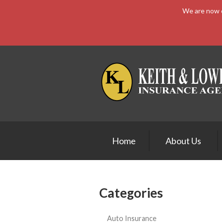
We are now e
About Us
Request a Quote
Insurance
Service
Blog
Contact
Home
About Us
Categories
Auto Insurance