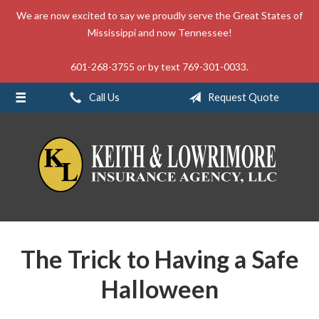
We are now excited to say we proudly serve the Great States of
About Us
Mississippi and now Tennessee!
Request a Quote
601-268-3755 or by text 769-301-0033.
Insurance
Call Us
Request Quote
Service
Blog
Contact
The Trick to Having a Safe
Halloween