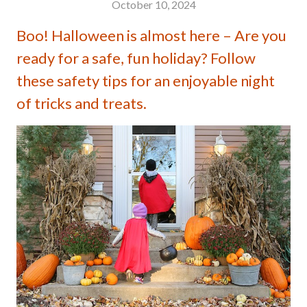
October 10, 2024
Boo! Halloween is almost here – Are you
ready for a safe, fun holiday? Follow
these safety tips for an enjoyable night
of tricks and treats.