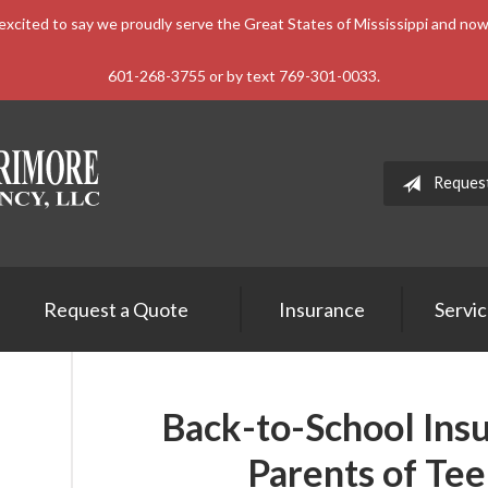
xcited to say we proudly serve the Great States of Mississippi and n
601-268-3755 or by text 769-301-0033.
Reques
Request a Quote
Insurance
Servi
Back-to-School Insu
Parents of Tee