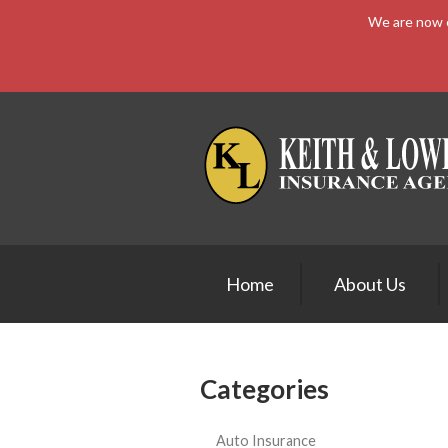
We are now e
About Us
Request a Quote
Insurance
Service
Blog
Contact
Home
About Us
Categories
Auto Insurance