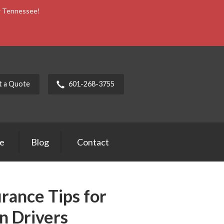
ow Tennessee!
t a Quote
601-268-3755
ce
Blog
Contact
rance Tips for
n Drivers