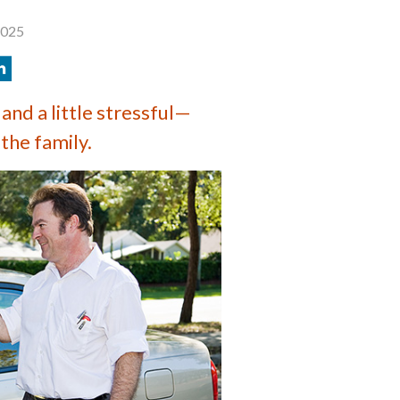
2025
and a little stressful—
 the family.