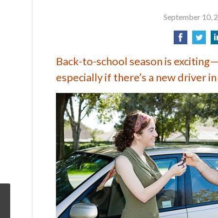
September 10, 
Back-to-school season is exciting—
especially if there’s a new driver in