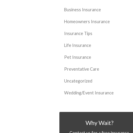
Business Insurance
Homeowners Insurance
Insurance Tips
Life Insurance
Pet Insurance
Preventative Care
Uncategorized
Wedding/Event Insurance
Why Wait?
Contact us for a free insurance