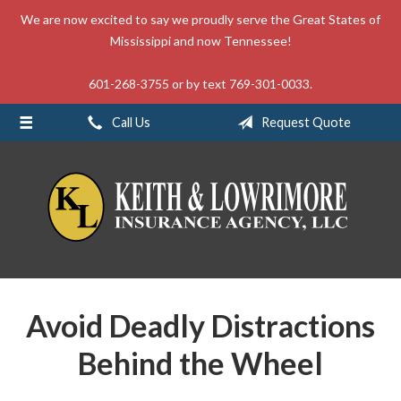
We are now excited to say we proudly serve the Great States of
About Us
Mississippi and now Tennessee!
Request a Quote
601-268-3755 or by text 769-301-0033.
Insurance
Call Us
Request Quote
Service
Blog
Contact
Avoid Deadly Distractions
Behind the Wheel