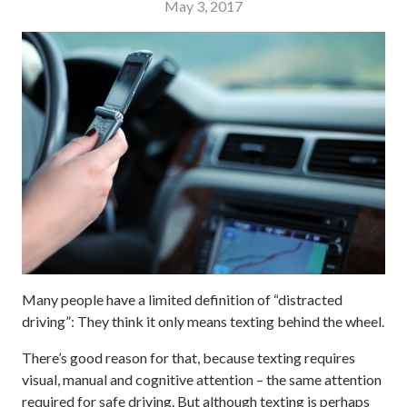
May 3, 2017
Many people have a limited definition of “distracted
driving”: They think it only means texting behind the wheel.
There’s good reason for that, because texting requires
visual, manual and cognitive attention – the same attention
required for safe driving. But although texting is perhaps